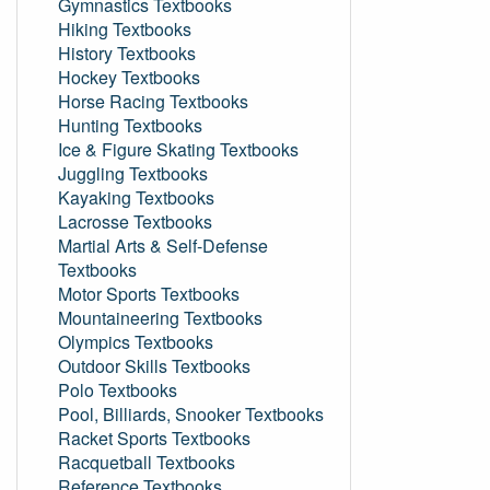
Gymnastics Textbooks
Hiking Textbooks
History Textbooks
Hockey Textbooks
Horse Racing Textbooks
Hunting Textbooks
Ice & Figure Skating Textbooks
Juggling Textbooks
Kayaking Textbooks
Lacrosse Textbooks
Martial Arts & Self-Defense
Textbooks
Motor Sports Textbooks
Mountaineering Textbooks
Olympics Textbooks
Outdoor Skills Textbooks
Polo Textbooks
Pool, Billiards, Snooker Textbooks
Racket Sports Textbooks
Racquetball Textbooks
Reference Textbooks