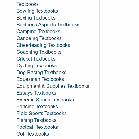
Textbooks
Bowling Textbooks
Boxing Textbooks
Business Aspects Textbooks
Camping Textbooks
Canoeing Textbooks
Cheerleading Textbooks
Coaching Textbooks
Cricket Textbooks
Cycling Textbooks
Dog Racing Textbooks
Equestrian Textbooks
Equipment & Supplies Textbooks
Essays Textbooks
Extreme Sports Textbooks
Fencing Textbooks
Field Sports Textbooks
Fishing Textbooks
Football Textbooks
Golf Textbooks