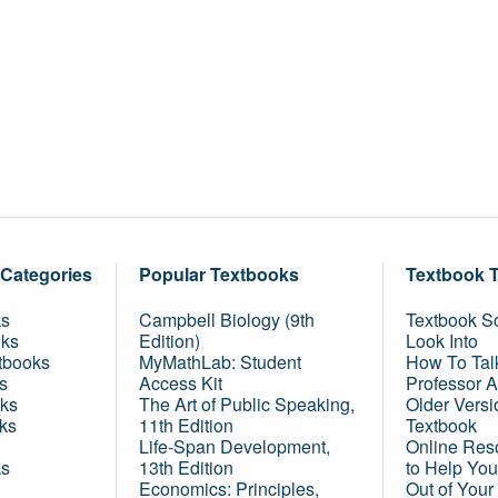
 Categories
Popular Textbooks
Textbook 
ks
Campbell Biology (9th
Textbook Sc
oks
Edition)
Look Into
tbooks
MyMathLab: Student
How To Tal
s
Access Kit
Professor 
ks
The Art of Public Speaking,
Older Versi
ks
11th Edition
Textbook
Life-Span Development,
Online Res
ks
13th Edition
to Help You
Economics: Principles,
Out of Your