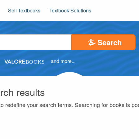
Sell Textbooks
Textbook Solutions
Search
and more...
rch results
to redefine your search terms. Searching for books is p