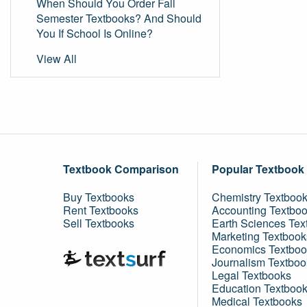
When Should You Order Fall
Semester Textbooks? And Should
You If School Is Online?
View All
Textbook Comparison
Popular Textbook
Buy Textbooks
Chemistry Textboo
Rent Textbooks
Accounting Textbo
Sell Textbooks
Earth Sciences Tex
Marketing Textbook
Economics Textboo
Journalism Textboo
Legal Textbooks
Education Textboo
Medical Textbooks