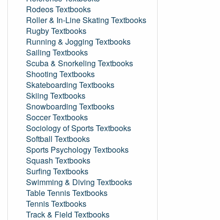
Rodeos Textbooks
Roller & In-Line Skating Textbooks
Rugby Textbooks
Running & Jogging Textbooks
Sailing Textbooks
Scuba & Snorkeling Textbooks
Shooting Textbooks
Skateboarding Textbooks
Skiing Textbooks
Snowboarding Textbooks
Soccer Textbooks
Sociology of Sports Textbooks
Softball Textbooks
Sports Psychology Textbooks
Squash Textbooks
Surfing Textbooks
Swimming & Diving Textbooks
Table Tennis Textbooks
Tennis Textbooks
Track & Field Textbooks