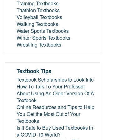
Training Textbooks
Triathlon Textbooks
Volleyball Textbooks
Walking Textbooks
Water Sports Textbooks
Winter Sports Textbooks
Wrestling Textbooks
Textbook Tips
Textbook Scholarships to Look Into
How To Talk To Your Professor
About Using An Older Version Of A
Textbook
Online Resources and Tips to Help
You Get the Most Out of Your
Textbooks
Is it Safe to Buy Used Textbooks in
a COVID-19 World?