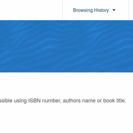
Browsing History
ossible using ISBN number, authors name or book title.