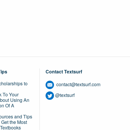
Tips
Contact Textsurf
holarships to
contact@textsurf.com
k To Your
@textsurf
About Using An
on Of A
ources and Tips
 Get the Most
 Textbooks