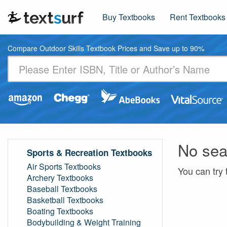
Buy Textbooks
Rent Textbooks
Compare Outdoor Skills Textbook Prices and Save up to 90%
No sea
Sports & Recreation Textbooks
Air Sports Textbooks
You can try 
Archery Textbooks
Baseball Textbooks
Basketball Textbooks
Boating Textbooks
Bodybuilding & Weight Training