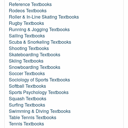
Reference Textbooks
Rodeos Textbooks
Roller & In-Line Skating Textbooks
Rugby Textbooks
Running & Jogging Textbooks
Sailing Textbooks
Scuba & Snorkeling Textbooks
Shooting Textbooks
Skateboarding Textbooks
Skiing Textbooks
Snowboarding Textbooks
Soccer Textbooks
Sociology of Sports Textbooks
Softball Textbooks
Sports Psychology Textbooks
Squash Textbooks
Surfing Textbooks
Swimming & Diving Textbooks
Table Tennis Textbooks
Tennis Textbooks