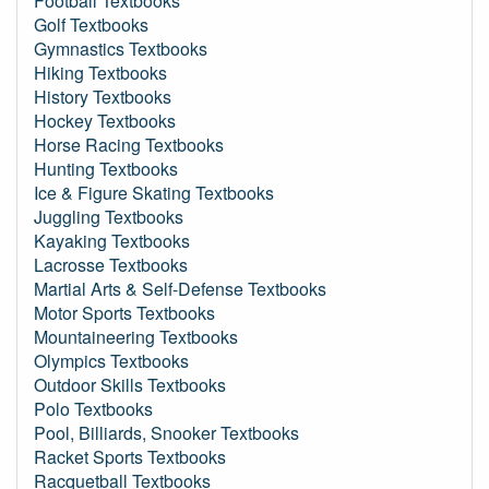
Football Textbooks
Golf Textbooks
Gymnastics Textbooks
Hiking Textbooks
History Textbooks
Hockey Textbooks
Horse Racing Textbooks
Hunting Textbooks
Ice & Figure Skating Textbooks
Juggling Textbooks
Kayaking Textbooks
Lacrosse Textbooks
Martial Arts & Self-Defense Textbooks
Motor Sports Textbooks
Mountaineering Textbooks
Olympics Textbooks
Outdoor Skills Textbooks
Polo Textbooks
Pool, Billiards, Snooker Textbooks
Racket Sports Textbooks
Racquetball Textbooks