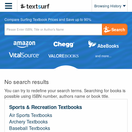

Browsing History
Compare Surfing Textbook Prices and Save up to 90%
Search
and more...
No search results
You can try to redefine your search terms. Searching for books is
possible using ISBN number, authors name or book title.
Sports & Recreation Textbooks
Air Sports Textbooks
Archery Textbooks
Baseball Textbooks