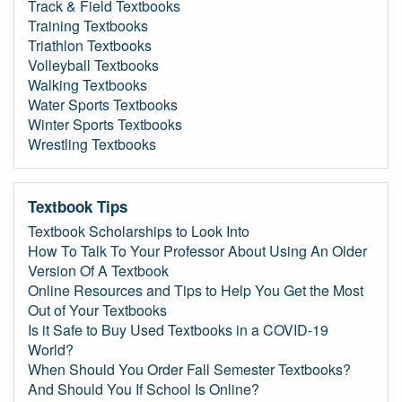
Track & Field Textbooks
Training Textbooks
Triathlon Textbooks
Volleyball Textbooks
Walking Textbooks
Water Sports Textbooks
Winter Sports Textbooks
Wrestling Textbooks
Textbook Tips
Textbook Scholarships to Look Into
How To Talk To Your Professor About Using An Older
Version Of A Textbook
Online Resources and Tips to Help You Get the Most
Out of Your Textbooks
Is it Safe to Buy Used Textbooks in a COVID-19
World?
When Should You Order Fall Semester Textbooks?
And Should You If School Is Online?