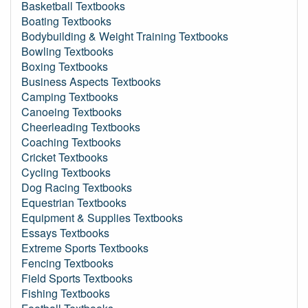
Basketball Textbooks
Boating Textbooks
Bodybuilding & Weight Training Textbooks
Bowling Textbooks
Boxing Textbooks
Business Aspects Textbooks
Camping Textbooks
Canoeing Textbooks
Cheerleading Textbooks
Coaching Textbooks
Cricket Textbooks
Cycling Textbooks
Dog Racing Textbooks
Equestrian Textbooks
Equipment & Supplies Textbooks
Essays Textbooks
Extreme Sports Textbooks
Fencing Textbooks
Field Sports Textbooks
Fishing Textbooks