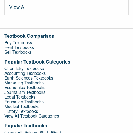
View All
Textbook Comparison
Buy Textbooks
Rent Textbooks
Sell Textbooks
Popular Textbook Categories
Chemistry Textbooks
Accounting Textbooks
Earth Sciences Textbooks
Marketing Textbooks
Economics Textbooks
Journalism Textbooks
Legal Textbooks
Education Textbooks
Medical Textbooks
History Textbooks
View All Textbook Categories
Popular Textbooks
Campbell Biology (9th Edition)