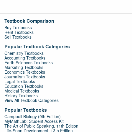
Textbook Comparison
Buy Textbooks
Rent Textbooks
Sell Textbooks
Popular Textbook Categories
Chemistry Textbooks
Accounting Textbooks
Earth Sciences Textbooks
Marketing Textbooks
Economics Textbooks
Journalism Textbooks
Legal Textbooks
Education Textbooks
Medical Textbooks
History Textbooks
View All Textbook Categories
Popular Textbooks
Campbell Biology (9th Edition)
MyMathLab: Student Access Kit
The Art of Public Speaking, 11th Edition
Life-Span Development, 13th Edition