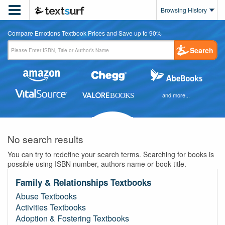

Browsing History
Compare Emotions Textbook Prices and Save up to 90%
Search
and more...
No search results
You can try to redefine your search terms. Searching for books is
possible using ISBN number, authors name or book title.
Family & Relationships Textbooks
Abuse Textbooks
Activities Textbooks
Adoption & Fostering Textbooks