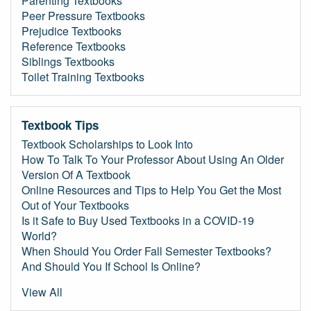
Parenting Textbooks
Peer Pressure Textbooks
Prejudice Textbooks
Reference Textbooks
Siblings Textbooks
Toilet Training Textbooks
Textbook Tips
Textbook Scholarships to Look Into
How To Talk To Your Professor About Using An Older
Version Of A Textbook
Online Resources and Tips to Help You Get the Most
Out of Your Textbooks
Is it Safe to Buy Used Textbooks in a COVID-19
World?
When Should You Order Fall Semester Textbooks?
And Should You If School Is Online?
View All