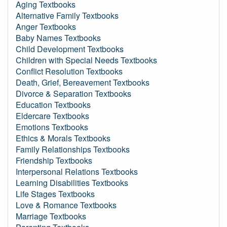
Aging Textbooks
Alternative Family Textbooks
Anger Textbooks
Baby Names Textbooks
Child Development Textbooks
Children with Special Needs Textbooks
Conflict Resolution Textbooks
Death, Grief, Bereavement Textbooks
Divorce & Separation Textbooks
Education Textbooks
Eldercare Textbooks
Emotions Textbooks
Ethics & Morals Textbooks
Family Relationships Textbooks
Friendship Textbooks
Interpersonal Relations Textbooks
Learning Disabilities Textbooks
Life Stages Textbooks
Love & Romance Textbooks
Marriage Textbooks