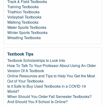
Track & Field Textbooks
Training Textbooks
Triathlon Textbooks
Volleyball Textbooks
Walking Textbooks
Water Sports Textbooks
Winter Sports Textbooks
Wrestling Textbooks
Textbook Tips
Textbook Scholarships to Look Into
How To Talk To Your Professor About Using An Older
Version Of A Textbook
Online Resources and Tips to Help You Get the Most
Out of Your Textbooks
Is it Safe to Buy Used Textbooks in a COVID-19
World?
When Should You Order Fall Semester Textbooks?
And Should You If School Is Online?