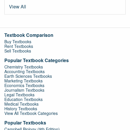
View All
Textbook Comparison
Buy Textbooks
Rent Textbooks
Sell Textbooks
Popular Textbook Categories
Chemistry Textbooks
Accounting Textbooks
Earth Sciences Textbooks
Marketing Textbooks
Economics Textbooks
Journalism Textbooks
Legal Textbooks
Education Textbooks
Medical Textbooks
History Textbooks
View All Textbook Categories
Popular Textbooks
Campbell Biology (9th Edition)