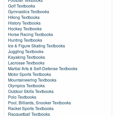
Football Textbooks
Golf Textbooks
Gymnastics Textbooks
Hiking Textbooks
History Textbooks
Hockey Textbooks
Horse Racing Textbooks
Hunting Textbooks
Ice & Figure Skating Textbooks
Juggling Textbooks
Kayaking Textbooks
Lacrosse Textbooks
Martial Arts & Self-Defense Textbooks
Motor Sports Textbooks
Mountaineering Textbooks
Olympics Textbooks
Outdoor Skills Textbooks
Polo Textbooks
Pool, Billiards, Snooker Textbooks
Racket Sports Textbooks
Racquetball Textbooks