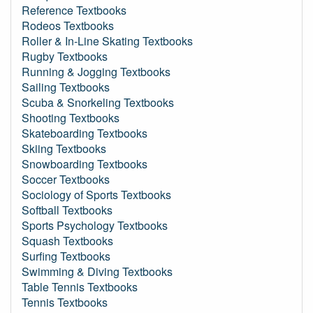
Reference Textbooks
Rodeos Textbooks
Roller & In-Line Skating Textbooks
Rugby Textbooks
Running & Jogging Textbooks
Sailing Textbooks
Scuba & Snorkeling Textbooks
Shooting Textbooks
Skateboarding Textbooks
Skiing Textbooks
Snowboarding Textbooks
Soccer Textbooks
Sociology of Sports Textbooks
Softball Textbooks
Sports Psychology Textbooks
Squash Textbooks
Surfing Textbooks
Swimming & Diving Textbooks
Table Tennis Textbooks
Tennis Textbooks