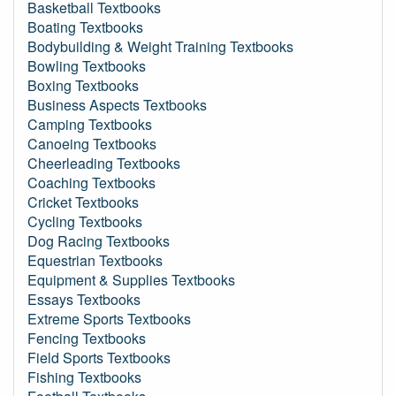
Basketball Textbooks
Boating Textbooks
Bodybuilding & Weight Training Textbooks
Bowling Textbooks
Boxing Textbooks
Business Aspects Textbooks
Camping Textbooks
Canoeing Textbooks
Cheerleading Textbooks
Coaching Textbooks
Cricket Textbooks
Cycling Textbooks
Dog Racing Textbooks
Equestrian Textbooks
Equipment & Supplies Textbooks
Essays Textbooks
Extreme Sports Textbooks
Fencing Textbooks
Field Sports Textbooks
Fishing Textbooks