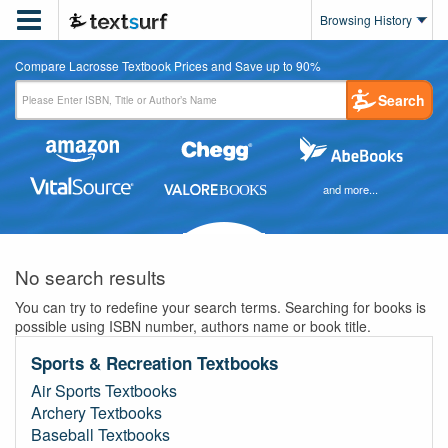

Browsing History
Compare Lacrosse Textbook Prices and Save up to 90%
Search
and more...
No search results
You can try to redefine your search terms. Searching for books is
possible using ISBN number, authors name or book title.
Sports & Recreation Textbooks
Air Sports Textbooks
Archery Textbooks
Baseball Textbooks