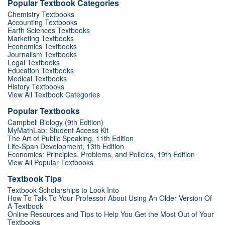
Popular Textbook Categories
Chemistry Textbooks
Accounting Textbooks
Earth Sciences Textbooks
Marketing Textbooks
Economics Textbooks
Journalism Textbooks
Legal Textbooks
Education Textbooks
Medical Textbooks
History Textbooks
View All Textbook Categories
Popular Textbooks
Campbell Biology (9th Edition)
MyMathLab: Student Access Kit
The Art of Public Speaking, 11th Edition
Life-Span Development, 13th Edition
Economics: Principles, Problems, and Policies, 19th Edition
View All Popular Textbooks
Textbook Tips
Textbook Scholarships to Look Into
How To Talk To Your Professor About Using An Older Version Of
A Textbook
Online Resources and Tips to Help You Get the Most Out of Your
Textbooks