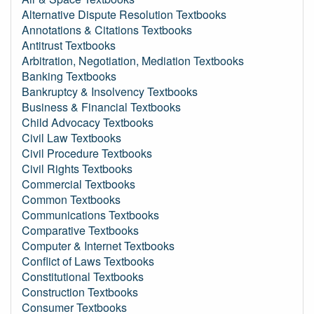
Alternative Dispute Resolution Textbooks
Annotations & Citations Textbooks
Antitrust Textbooks
Arbitration, Negotiation, Mediation Textbooks
Banking Textbooks
Bankruptcy & Insolvency Textbooks
Business & Financial Textbooks
Child Advocacy Textbooks
Civil Law Textbooks
Civil Procedure Textbooks
Civil Rights Textbooks
Commercial Textbooks
Common Textbooks
Communications Textbooks
Comparative Textbooks
Computer & Internet Textbooks
Conflict of Laws Textbooks
Constitutional Textbooks
Construction Textbooks
Consumer Textbooks