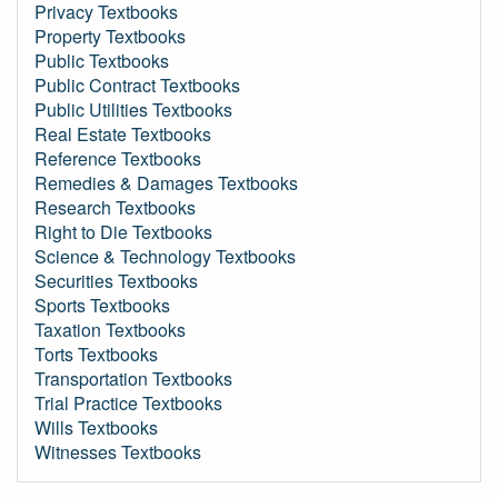
Privacy Textbooks
Property Textbooks
Public Textbooks
Public Contract Textbooks
Public Utilities Textbooks
Real Estate Textbooks
Reference Textbooks
Remedies & Damages Textbooks
Research Textbooks
Right to Die Textbooks
Science & Technology Textbooks
Securities Textbooks
Sports Textbooks
Taxation Textbooks
Torts Textbooks
Transportation Textbooks
Trial Practice Textbooks
Wills Textbooks
Witnesses Textbooks