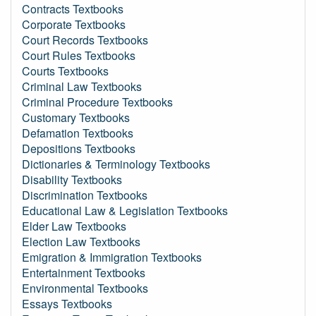
Contracts Textbooks
Corporate Textbooks
Court Records Textbooks
Court Rules Textbooks
Courts Textbooks
Criminal Law Textbooks
Criminal Procedure Textbooks
Customary Textbooks
Defamation Textbooks
Depositions Textbooks
Dictionaries & Terminology Textbooks
Disability Textbooks
Discrimination Textbooks
Educational Law & Legislation Textbooks
Elder Law Textbooks
Election Law Textbooks
Emigration & Immigration Textbooks
Entertainment Textbooks
Environmental Textbooks
Essays Textbooks