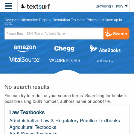

Browsing History
Compare Alternative Dispute Resolution Textbook Prices and Save up to
90%
Search
and more...
No search results
You can try to redefine your search terms. Searching for books is
possible using ISBN number, authors name or book title.
Law Textbooks
Administrative Law & Regulatory Practice Textbooks
Agricultural Textbooks
Air & Space Textbooks