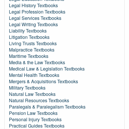
Legal History Textbooks
Legal Profession Textbooks
Legal Services Textbooks
Legal Writing Textbooks
Liability Textbooks
Litigation Textbooks
Living Trusts Textbooks
Malpractice Textbooks
Maritime Textbooks
Media & the Law Textbooks
Medical Law & Legislation Textbooks
Mental Health Textbooks
Mergers & Acquisitions Textbooks
Military Textbooks
Natural Law Textbooks
Natural Resources Textbooks
Paralegals & Paralegalism Textbooks
Pension Law Textbooks
Personal Injury Textbooks
Practical Guides Textbooks