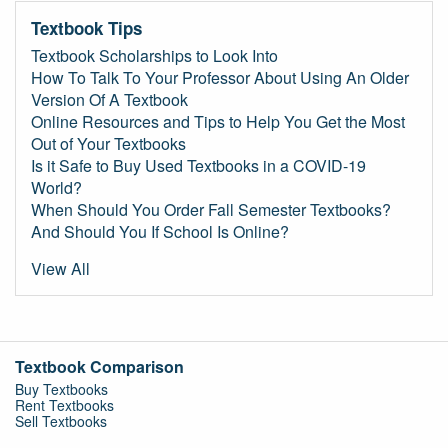
Textbook Tips
Textbook Scholarships to Look Into
How To Talk To Your Professor About Using An Older
Version Of A Textbook
Online Resources and Tips to Help You Get the Most
Out of Your Textbooks
Is it Safe to Buy Used Textbooks in a COVID-19
World?
When Should You Order Fall Semester Textbooks?
And Should You If School Is Online?
View All
Textbook Comparison
Buy Textbooks
Rent Textbooks
Sell Textbooks