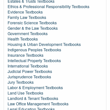
Estates & Trusts Textbooks
Ethics & Professional Responsibility Textbooks
Evidence Textbooks
Family Law Textbooks
Forensic Science Textbooks
Gender & the Law Textbooks
Government Textbooks
Health Textbooks
Housing & Urban Development Textbooks
Indigenous Peoples Textbooks
Insurance Textbooks
Intellectual Property Textbooks
International Textbooks
Judicial Power Textbooks
Jurisprudence Textbooks
Jury Textbooks
Labor & Employment Textbooks
Land Use Textbooks
Landlord & Tenant Textbooks
Law Office Management Textbooks
Legal Education Textbooks