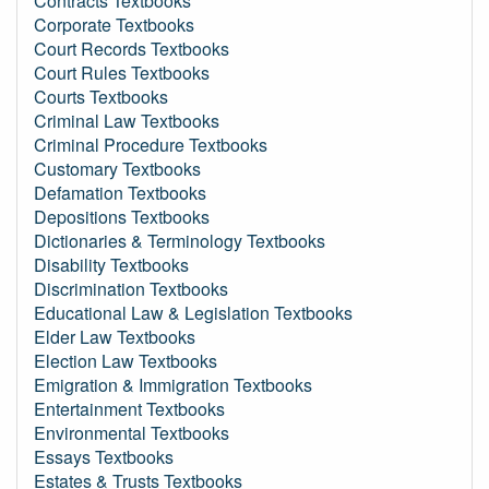
Contracts Textbooks
Corporate Textbooks
Court Records Textbooks
Court Rules Textbooks
Courts Textbooks
Criminal Law Textbooks
Criminal Procedure Textbooks
Customary Textbooks
Defamation Textbooks
Depositions Textbooks
Dictionaries & Terminology Textbooks
Disability Textbooks
Discrimination Textbooks
Educational Law & Legislation Textbooks
Elder Law Textbooks
Election Law Textbooks
Emigration & Immigration Textbooks
Entertainment Textbooks
Environmental Textbooks
Essays Textbooks
Estates & Trusts Textbooks