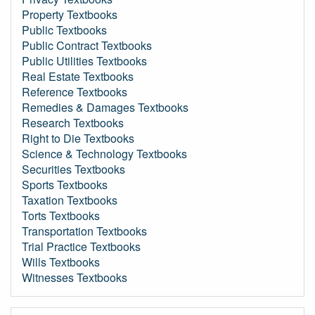
Property Textbooks
Public Textbooks
Public Contract Textbooks
Public Utilities Textbooks
Real Estate Textbooks
Reference Textbooks
Remedies & Damages Textbooks
Research Textbooks
Right to Die Textbooks
Science & Technology Textbooks
Securities Textbooks
Sports Textbooks
Taxation Textbooks
Torts Textbooks
Transportation Textbooks
Trial Practice Textbooks
Wills Textbooks
Witnesses Textbooks