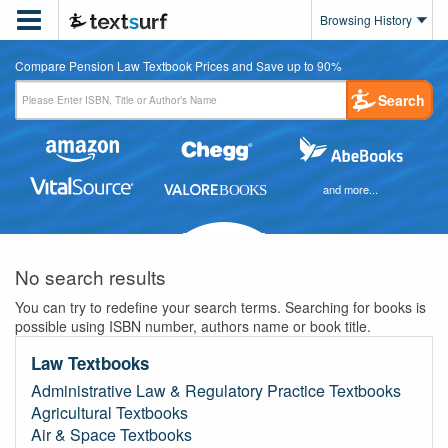

Browsing History
Compare Pension Law Textbook Prices and Save up to 90%
Search
and more...
No search results
You can try to redefine your search terms. Searching for books is
possible using ISBN number, authors name or book title.
Law Textbooks
Administrative Law & Regulatory Practice Textbooks
Agricultural Textbooks
Air & Space Textbooks