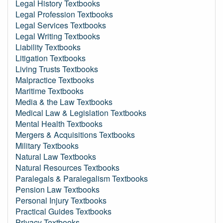
Legal History Textbooks
Legal Profession Textbooks
Legal Services Textbooks
Legal Writing Textbooks
Liability Textbooks
Litigation Textbooks
Living Trusts Textbooks
Malpractice Textbooks
Maritime Textbooks
Media & the Law Textbooks
Medical Law & Legislation Textbooks
Mental Health Textbooks
Mergers & Acquisitions Textbooks
Military Textbooks
Natural Law Textbooks
Natural Resources Textbooks
Paralegals & Paralegalism Textbooks
Pension Law Textbooks
Personal Injury Textbooks
Practical Guides Textbooks
Privacy Textbooks