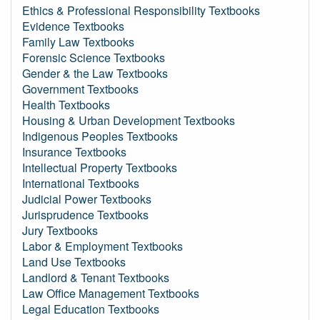
Ethics & Professional Responsibility Textbooks
Evidence Textbooks
Family Law Textbooks
Forensic Science Textbooks
Gender & the Law Textbooks
Government Textbooks
Health Textbooks
Housing & Urban Development Textbooks
Indigenous Peoples Textbooks
Insurance Textbooks
Intellectual Property Textbooks
International Textbooks
Judicial Power Textbooks
Jurisprudence Textbooks
Jury Textbooks
Labor & Employment Textbooks
Land Use Textbooks
Landlord & Tenant Textbooks
Law Office Management Textbooks
Legal Education Textbooks