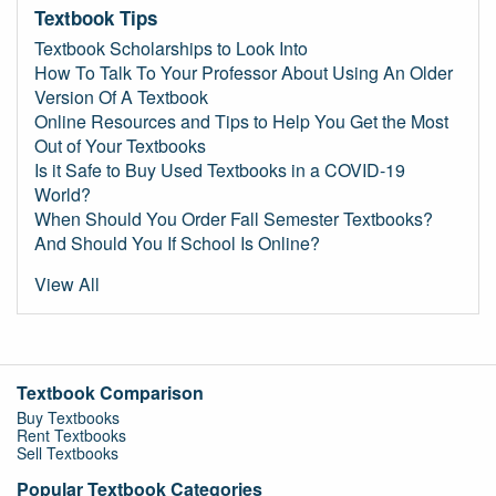
Textbook Tips
Textbook Scholarships to Look Into
How To Talk To Your Professor About Using An Older
Version Of A Textbook
Online Resources and Tips to Help You Get the Most
Out of Your Textbooks
Is it Safe to Buy Used Textbooks in a COVID-19
World?
When Should You Order Fall Semester Textbooks?
And Should You If School Is Online?
View All
Textbook Comparison
Buy Textbooks
Rent Textbooks
Sell Textbooks
Popular Textbook Categories