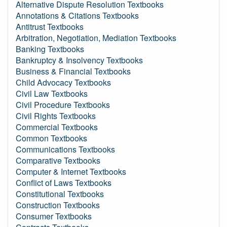
Alternative Dispute Resolution Textbooks
Annotations & Citations Textbooks
Antitrust Textbooks
Arbitration, Negotiation, Mediation Textbooks
Banking Textbooks
Bankruptcy & Insolvency Textbooks
Business & Financial Textbooks
Child Advocacy Textbooks
Civil Law Textbooks
Civil Procedure Textbooks
Civil Rights Textbooks
Commercial Textbooks
Common Textbooks
Communications Textbooks
Comparative Textbooks
Computer & Internet Textbooks
Conflict of Laws Textbooks
Constitutional Textbooks
Construction Textbooks
Consumer Textbooks