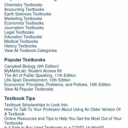
Chemistry Textbooks
Accounting Textbooks
Earth Sciences Textbooks
Marketing Textbooks
Economics Textbooks
Journalism Textbooks
Legal Textbooks
Education Textbooks
Medical Textbooks
History Textbooks
View All Textbook Categories
Popular Textbooks
Campbell Biology (9th Edition)
MyMathLab: Student Access Kit
The Art of Public Speaking, 11th Edition
Life-Span Development, 13th Edition
Economics: Principles, Problems, and Policies, 19th Edition
View All Popular Textbooks
Textbook Tips
Textbook Scholarships to Look Into
How To Talk To Your Professor About Using An Older Version Of
A Textbook
Online Resources and Tips to Help You Get the Most Out of Your
Textbooks
Is it Safe to Buy Used Textbooks in a COVID-19 World?