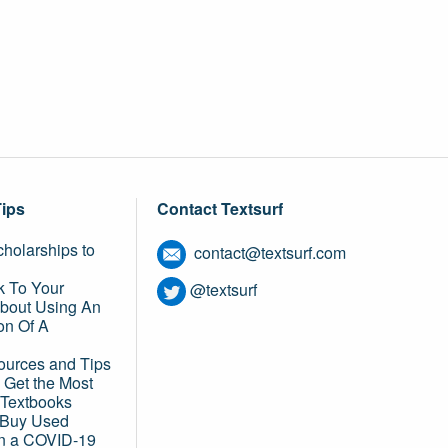
Tips
Contact Textsurf
holarships to
contact@textsurf.com
k To Your
@textsurf
About Using An
on Of A
ources and Tips
 Get the Most
 Textbooks
o Buy Used
in a COVID-19