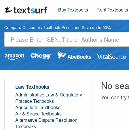
Buy Textbooks
Rent Textbooks
Compare Customary Textbook Prices and Save up to 90%
No sea
Law Textbooks
Administrative Law & Regulatory
You can try 
Practice Textbooks
Agricultural Textbooks
Air & Space Textbooks
Alternative Dispute Resolution
Textbooks