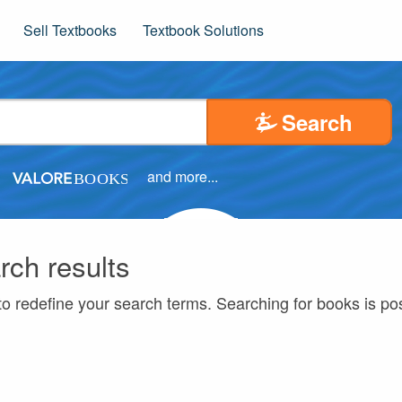
Sell Textbooks
Textbook Solutions
Search
and more...
rch results
to redefine your search terms. Searching for books is p