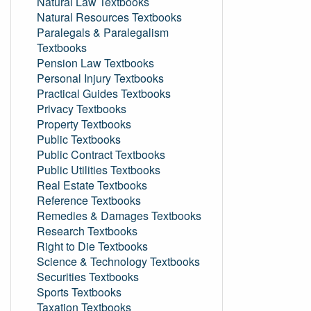
Natural Law Textbooks
Natural Resources Textbooks
Paralegals & Paralegalism
Textbooks
Pension Law Textbooks
Personal Injury Textbooks
Practical Guides Textbooks
Privacy Textbooks
Property Textbooks
Public Textbooks
Public Contract Textbooks
Public Utilities Textbooks
Real Estate Textbooks
Reference Textbooks
Remedies & Damages Textbooks
Research Textbooks
Right to Die Textbooks
Science & Technology Textbooks
Securities Textbooks
Sports Textbooks
Taxation Textbooks