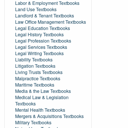
Labor & Employment Textbooks
Land Use Textbooks
Landlord & Tenant Textbooks
Law Office Management Textbooks
Legal Education Textbooks
Legal History Textbooks
Legal Profession Textbooks
Legal Services Textbooks
Legal Writing Textbooks
Liability Textbooks
Litigation Textbooks
Living Trusts Textbooks
Malpractice Textbooks
Maritime Textbooks
Media & the Law Textbooks
Medical Law & Legislation
Textbooks
Mental Health Textbooks
Mergers & Acquisitions Textbooks
Military Textbooks