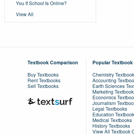
You If School Is Online?
View All
Textbook Comparison
Popular Textbook
Buy Textbooks
Chemistry Textboo
Rent Textbooks
Accounting Textbo
Sell Textbooks
Earth Sciences Tex
Marketing Textbook
Economics Textboo
Journalism Textboo
Legal Textbooks
Education Textboo
Medical Textbooks
History Textbooks
View All Textbook 