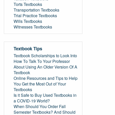
Torts Textbooks
Transportation Textbooks
Trial Practice Textbooks
Wills Textbooks
Witnesses Textbooks
Textbook Tips
Textbook Scholarships to Look Into
How To Talk To Your Professor
About Using An Older Version Of A
Textbook
Online Resources and Tips to Help
You Get the Most Out of Your
Textbooks
Is it Safe to Buy Used Textbooks in
a COVID-19 World?
When Should You Order Fall
Semester Textbooks? And Should