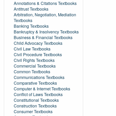
Annotations & Citations Textbooks
Antitrust Textbooks
Arbitration, Negotiation, Mediation
Textbooks
Banking Textbooks
Bankruptcy & Insolvency Textbooks
Business & Financial Textbooks
Child Advocacy Textbooks
Civil Law Textbooks
Civil Procedure Textbooks
Civil Rights Textbooks
Commercial Textbooks
Common Textbooks
Communications Textbooks
Comparative Textbooks
Computer & Internet Textbooks
Conflict of Laws Textbooks
Constitutional Textbooks
Construction Textbooks
Consumer Textbooks