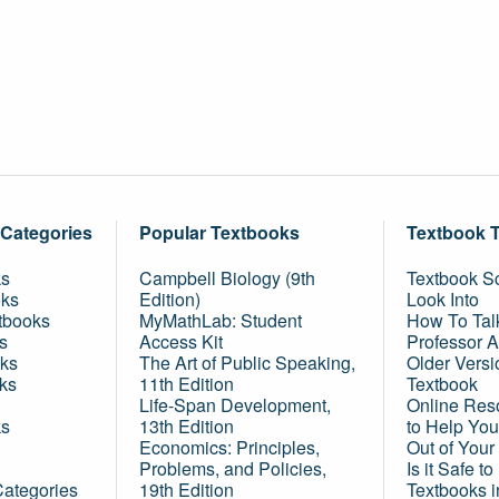
 Categories
Popular Textbooks
Textbook 
ks
Campbell Biology (9th
Textbook Sc
oks
Edition)
Look Into
tbooks
MyMathLab: Student
How To Tal
s
Access Kit
Professor 
ks
The Art of Public Speaking,
Older Versi
ks
11th Edition
Textbook
Life-Span Development,
Online Res
ks
13th Edition
to Help You
Economics: Principles,
Out of Your
Problems, and Policies,
Is it Safe t
Categories
19th Edition
Textbooks 