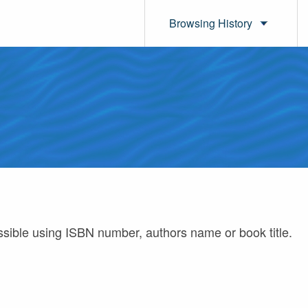
Browsing History
ossible using ISBN number, authors name or book title.