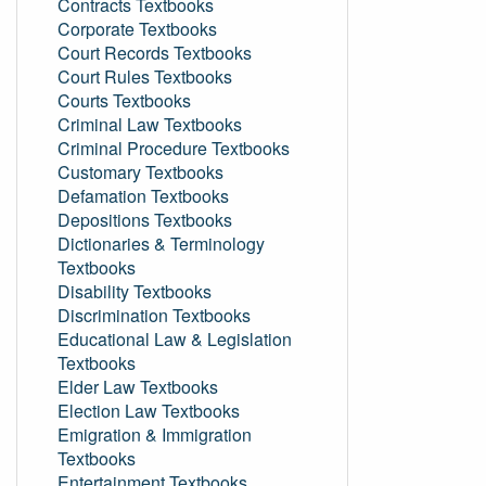
Contracts Textbooks
Corporate Textbooks
Court Records Textbooks
Court Rules Textbooks
Courts Textbooks
Criminal Law Textbooks
Criminal Procedure Textbooks
Customary Textbooks
Defamation Textbooks
Depositions Textbooks
Dictionaries & Terminology
Textbooks
Disability Textbooks
Discrimination Textbooks
Educational Law & Legislation
Textbooks
Elder Law Textbooks
Election Law Textbooks
Emigration & Immigration
Textbooks
Entertainment Textbooks