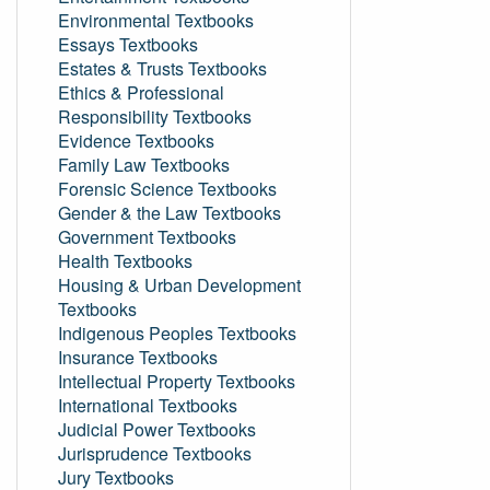
Environmental Textbooks
Essays Textbooks
Estates & Trusts Textbooks
Ethics & Professional
Responsibility Textbooks
Evidence Textbooks
Family Law Textbooks
Forensic Science Textbooks
Gender & the Law Textbooks
Government Textbooks
Health Textbooks
Housing & Urban Development
Textbooks
Indigenous Peoples Textbooks
Insurance Textbooks
Intellectual Property Textbooks
International Textbooks
Judicial Power Textbooks
Jurisprudence Textbooks
Jury Textbooks