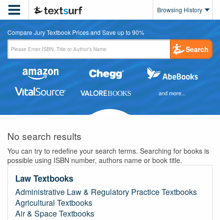

Browsing History
Compare Jury Textbook Prices and Save up to 90%
Search
and more...
No search results
You can try to redefine your search terms. Searching for books is
possible using ISBN number, authors name or book title.
Law Textbooks
Administrative Law & Regulatory Practice Textbooks
Agricultural Textbooks
Air & Space Textbooks