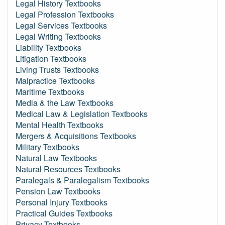
Legal History Textbooks
Legal Profession Textbooks
Legal Services Textbooks
Legal Writing Textbooks
Liability Textbooks
Litigation Textbooks
Living Trusts Textbooks
Malpractice Textbooks
Maritime Textbooks
Media & the Law Textbooks
Medical Law & Legislation Textbooks
Mental Health Textbooks
Mergers & Acquisitions Textbooks
Military Textbooks
Natural Law Textbooks
Natural Resources Textbooks
Paralegals & Paralegalism Textbooks
Pension Law Textbooks
Personal Injury Textbooks
Practical Guides Textbooks
Privacy Textbooks