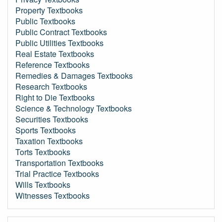
Property Textbooks
Public Textbooks
Public Contract Textbooks
Public Utilities Textbooks
Real Estate Textbooks
Reference Textbooks
Remedies & Damages Textbooks
Research Textbooks
Right to Die Textbooks
Science & Technology Textbooks
Securities Textbooks
Sports Textbooks
Taxation Textbooks
Torts Textbooks
Transportation Textbooks
Trial Practice Textbooks
Wills Textbooks
Witnesses Textbooks