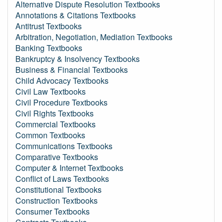
Alternative Dispute Resolution Textbooks
Annotations & Citations Textbooks
Antitrust Textbooks
Arbitration, Negotiation, Mediation Textbooks
Banking Textbooks
Bankruptcy & Insolvency Textbooks
Business & Financial Textbooks
Child Advocacy Textbooks
Civil Law Textbooks
Civil Procedure Textbooks
Civil Rights Textbooks
Commercial Textbooks
Common Textbooks
Communications Textbooks
Comparative Textbooks
Computer & Internet Textbooks
Conflict of Laws Textbooks
Constitutional Textbooks
Construction Textbooks
Consumer Textbooks