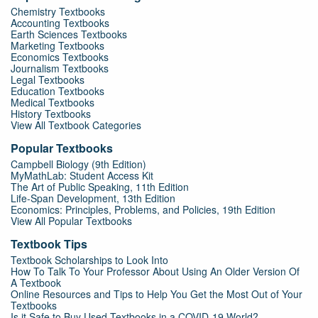
Chemistry Textbooks
Accounting Textbooks
Earth Sciences Textbooks
Marketing Textbooks
Economics Textbooks
Journalism Textbooks
Legal Textbooks
Education Textbooks
Medical Textbooks
History Textbooks
View All Textbook Categories
Popular Textbooks
Campbell Biology (9th Edition)
MyMathLab: Student Access Kit
The Art of Public Speaking, 11th Edition
Life-Span Development, 13th Edition
Economics: Principles, Problems, and Policies, 19th Edition
View All Popular Textbooks
Textbook Tips
Textbook Scholarships to Look Into
How To Talk To Your Professor About Using An Older Version Of
A Textbook
Online Resources and Tips to Help You Get the Most Out of Your
Textbooks
Is it Safe to Buy Used Textbooks in a COVID-19 World?