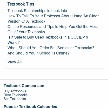
Textbook Tips
Textbook Scholarships to Look Into
How To Talk To Your Professor About Using An Older
Version Of A Textbook
Online Resources and Tips to Help You Get the Most
Out of Your Textbooks
Is it Safe to Buy Used Textbooks in a COVID-19
World?
When Should You Order Fall Semester Textbooks?
And Should You If School Is Online?
View All
Textbook Comparison
Buy Textbooks
Rent Textbooks
Sell Textbooks
Popular Textbook Categories