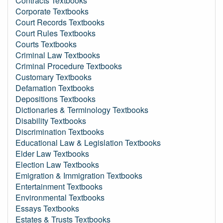
Contracts Textbooks
Corporate Textbooks
Court Records Textbooks
Court Rules Textbooks
Courts Textbooks
Criminal Law Textbooks
Criminal Procedure Textbooks
Customary Textbooks
Defamation Textbooks
Depositions Textbooks
Dictionaries & Terminology Textbooks
Disability Textbooks
Discrimination Textbooks
Educational Law & Legislation Textbooks
Elder Law Textbooks
Election Law Textbooks
Emigration & Immigration Textbooks
Entertainment Textbooks
Environmental Textbooks
Essays Textbooks
Estates & Trusts Textbooks