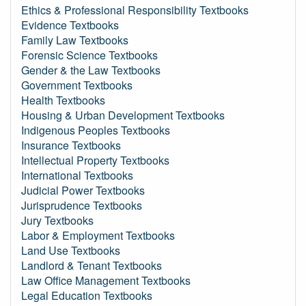
Ethics & Professional Responsibility Textbooks
Evidence Textbooks
Family Law Textbooks
Forensic Science Textbooks
Gender & the Law Textbooks
Government Textbooks
Health Textbooks
Housing & Urban Development Textbooks
Indigenous Peoples Textbooks
Insurance Textbooks
Intellectual Property Textbooks
International Textbooks
Judicial Power Textbooks
Jurisprudence Textbooks
Jury Textbooks
Labor & Employment Textbooks
Land Use Textbooks
Landlord & Tenant Textbooks
Law Office Management Textbooks
Legal Education Textbooks