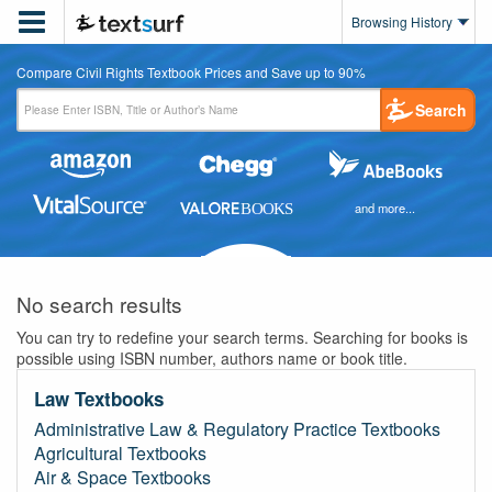

Browsing History
Compare Civil Rights Textbook Prices and Save up to 90%
Search
and more...
No search results
You can try to redefine your search terms. Searching for books is
possible using ISBN number, authors name or book title.
Law Textbooks
Administrative Law & Regulatory Practice Textbooks
Agricultural Textbooks
Air & Space Textbooks