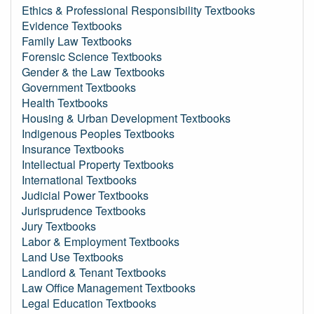
Ethics & Professional Responsibility Textbooks
Evidence Textbooks
Family Law Textbooks
Forensic Science Textbooks
Gender & the Law Textbooks
Government Textbooks
Health Textbooks
Housing & Urban Development Textbooks
Indigenous Peoples Textbooks
Insurance Textbooks
Intellectual Property Textbooks
International Textbooks
Judicial Power Textbooks
Jurisprudence Textbooks
Jury Textbooks
Labor & Employment Textbooks
Land Use Textbooks
Landlord & Tenant Textbooks
Law Office Management Textbooks
Legal Education Textbooks