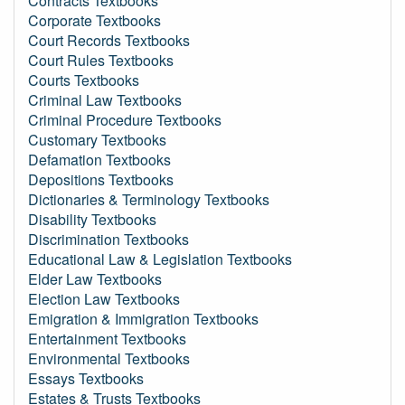
Contracts Textbooks
Corporate Textbooks
Court Records Textbooks
Court Rules Textbooks
Courts Textbooks
Criminal Law Textbooks
Criminal Procedure Textbooks
Customary Textbooks
Defamation Textbooks
Depositions Textbooks
Dictionaries & Terminology Textbooks
Disability Textbooks
Discrimination Textbooks
Educational Law & Legislation Textbooks
Elder Law Textbooks
Election Law Textbooks
Emigration & Immigration Textbooks
Entertainment Textbooks
Environmental Textbooks
Essays Textbooks
Estates & Trusts Textbooks