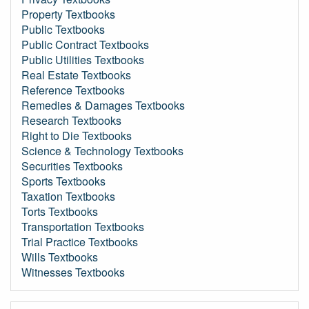
Property Textbooks
Public Textbooks
Public Contract Textbooks
Public Utilities Textbooks
Real Estate Textbooks
Reference Textbooks
Remedies & Damages Textbooks
Research Textbooks
Right to Die Textbooks
Science & Technology Textbooks
Securities Textbooks
Sports Textbooks
Taxation Textbooks
Torts Textbooks
Transportation Textbooks
Trial Practice Textbooks
Wills Textbooks
Witnesses Textbooks