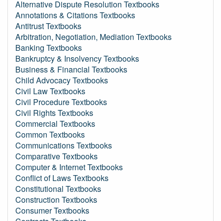
Alternative Dispute Resolution Textbooks
Annotations & Citations Textbooks
Antitrust Textbooks
Arbitration, Negotiation, Mediation Textbooks
Banking Textbooks
Bankruptcy & Insolvency Textbooks
Business & Financial Textbooks
Child Advocacy Textbooks
Civil Law Textbooks
Civil Procedure Textbooks
Civil Rights Textbooks
Commercial Textbooks
Common Textbooks
Communications Textbooks
Comparative Textbooks
Computer & Internet Textbooks
Conflict of Laws Textbooks
Constitutional Textbooks
Construction Textbooks
Consumer Textbooks