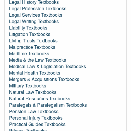
Legal History Textbooks
Legal Profession Textbooks
Legal Services Textbooks
Legal Writing Textbooks
Liability Textbooks
Litigation Textbooks
Living Trusts Textbooks
Malpractice Textbooks
Maritime Textbooks
Media & the Law Textbooks
Medical Law & Legislation Textbooks
Mental Health Textbooks
Mergers & Acquisitions Textbooks
Military Textbooks
Natural Law Textbooks
Natural Resources Textbooks
Paralegals & Paralegalism Textbooks
Pension Law Textbooks
Personal Injury Textbooks
Practical Guides Textbooks
Privacy Textbooks