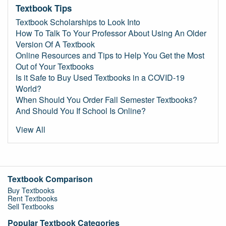
Textbook Tips
Textbook Scholarships to Look Into
How To Talk To Your Professor About Using An Older
Version Of A Textbook
Online Resources and Tips to Help You Get the Most
Out of Your Textbooks
Is it Safe to Buy Used Textbooks in a COVID-19
World?
When Should You Order Fall Semester Textbooks?
And Should You If School Is Online?
View All
Textbook Comparison
Buy Textbooks
Rent Textbooks
Sell Textbooks
Popular Textbook Categories