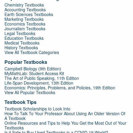
Chemistry Textbooks
Accounting Textbooks
Earth Sciences Textbooks
Marketing Textbooks
Economics Textbooks
Journalism Textbooks
Legal Textbooks
Education Textbooks
Medical Textbooks
History Textbooks
View All Textbook Categories
Popular Textbooks
Campbell Biology (9th Edition)
MyMathLab: Student Access Kit
The Art of Public Speaking, 11th Edition
Life-Span Development, 13th Edition
Economics: Principles, Problems, and Policies, 19th Edition
View All Popular Textbooks
Textbook Tips
Textbook Scholarships to Look Into
How To Talk To Your Professor About Using An Older Version Of
A Textbook
Online Resources and Tips to Help You Get the Most Out of Your
Textbooks
Is it Safe to Buy Used Textbooks in a COVID-19 World?