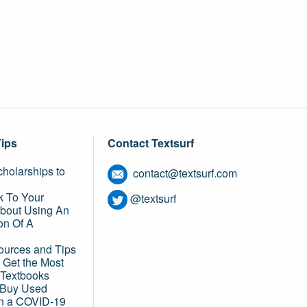
Tips
Contact Textsurf
holarships to
contact@textsurf.com
k To Your
@textsurf
About Using An
on Of A
ources and Tips
 Get the Most
 Textbooks
o Buy Used
in a COVID-19