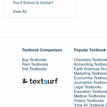
You If School Is Online?
View All
Textbook Comparison
Popular Textbook
Buy Textbooks
Chemistry Textboo
Rent Textbooks
Accounting Textbo
Sell Textbooks
Earth Sciences Tex
Marketing Textbook
Economics Textboo
Journalism Textboo
Legal Textbooks
Education Textboo
Medical Textbooks
History Textbooks
View All Textbook 