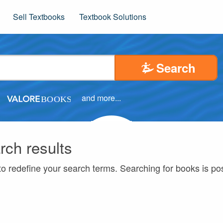
Sell Textbooks
Textbook Solutions
Search
and more...
rch results
to redefine your search terms. Searching for books is p