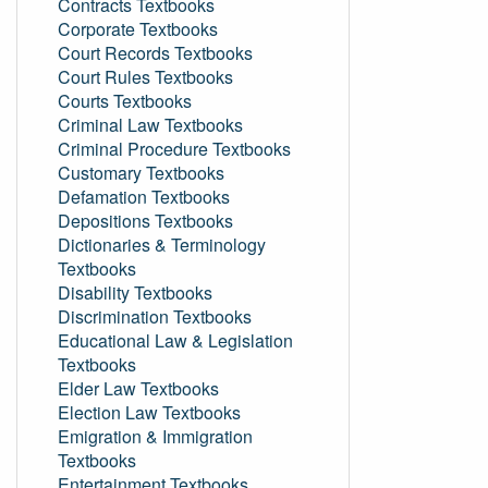
Contracts Textbooks
Corporate Textbooks
Court Records Textbooks
Court Rules Textbooks
Courts Textbooks
Criminal Law Textbooks
Criminal Procedure Textbooks
Customary Textbooks
Defamation Textbooks
Depositions Textbooks
Dictionaries & Terminology
Textbooks
Disability Textbooks
Discrimination Textbooks
Educational Law & Legislation
Textbooks
Elder Law Textbooks
Election Law Textbooks
Emigration & Immigration
Textbooks
Entertainment Textbooks