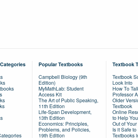
 Categories
Popular Textbooks
Textbook 
ks
Campbell Biology (9th
Textbook Sc
oks
Edition)
Look Into
tbooks
MyMathLab: Student
How To Tal
s
Access Kit
Professor 
ks
The Art of Public Speaking,
Older Versi
ks
11th Edition
Textbook
Life-Span Development,
Online Res
ks
13th Edition
to Help You
Economics: Principles,
Out of Your
Problems, and Policies,
Is it Safe t
Categories
19th Edition
Textbooks 