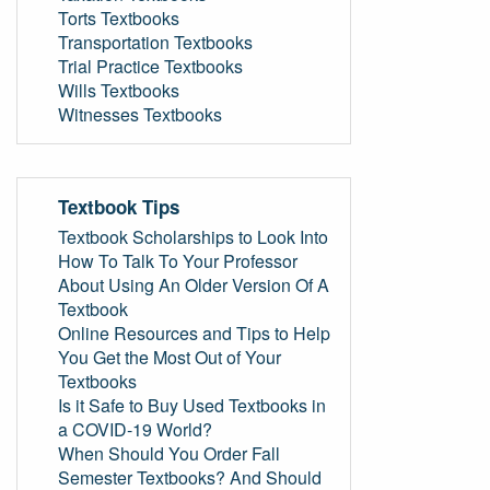
Torts Textbooks
Transportation Textbooks
Trial Practice Textbooks
Wills Textbooks
Witnesses Textbooks
Textbook Tips
Textbook Scholarships to Look Into
How To Talk To Your Professor
About Using An Older Version Of A
Textbook
Online Resources and Tips to Help
You Get the Most Out of Your
Textbooks
Is it Safe to Buy Used Textbooks in
a COVID-19 World?
When Should You Order Fall
Semester Textbooks? And Should