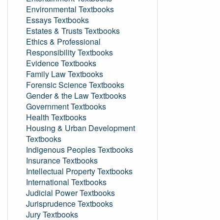
Environmental Textbooks
Essays Textbooks
Estates & Trusts Textbooks
Ethics & Professional
Responsibility Textbooks
Evidence Textbooks
Family Law Textbooks
Forensic Science Textbooks
Gender & the Law Textbooks
Government Textbooks
Health Textbooks
Housing & Urban Development
Textbooks
Indigenous Peoples Textbooks
Insurance Textbooks
Intellectual Property Textbooks
International Textbooks
Judicial Power Textbooks
Jurisprudence Textbooks
Jury Textbooks