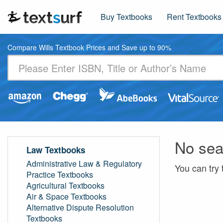
Buy Textbooks
Rent Textbooks
Compare Wills Textbook Prices and Save up to 90%
No sea
Law Textbooks
Administrative Law & Regulatory
You can try 
Practice Textbooks
Agricultural Textbooks
Air & Space Textbooks
Alternative Dispute Resolution
Textbooks