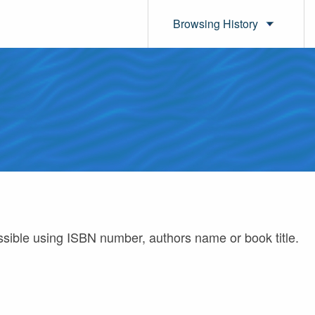
Browsing History
ossible using ISBN number, authors name or book title.