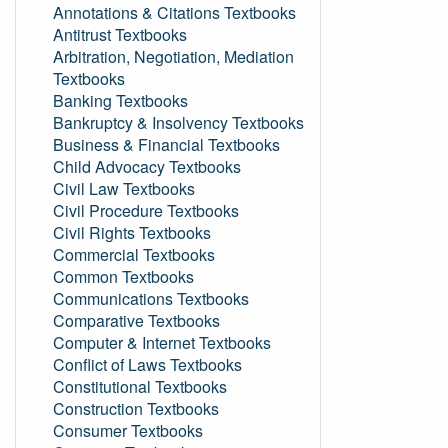
Annotations & Citations Textbooks
Antitrust Textbooks
Arbitration, Negotiation, Mediation
Textbooks
Banking Textbooks
Bankruptcy & Insolvency Textbooks
Business & Financial Textbooks
Child Advocacy Textbooks
Civil Law Textbooks
Civil Procedure Textbooks
Civil Rights Textbooks
Commercial Textbooks
Common Textbooks
Communications Textbooks
Comparative Textbooks
Computer & Internet Textbooks
Conflict of Laws Textbooks
Constitutional Textbooks
Construction Textbooks
Consumer Textbooks