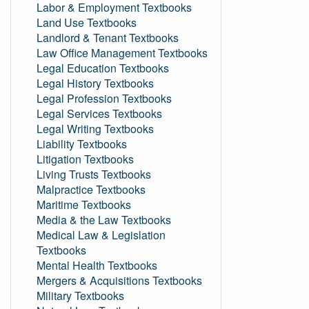
Labor & Employment Textbooks
Land Use Textbooks
Landlord & Tenant Textbooks
Law Office Management Textbooks
Legal Education Textbooks
Legal History Textbooks
Legal Profession Textbooks
Legal Services Textbooks
Legal Writing Textbooks
Liability Textbooks
Litigation Textbooks
Living Trusts Textbooks
Malpractice Textbooks
Maritime Textbooks
Media & the Law Textbooks
Medical Law & Legislation
Textbooks
Mental Health Textbooks
Mergers & Acquisitions Textbooks
Military Textbooks