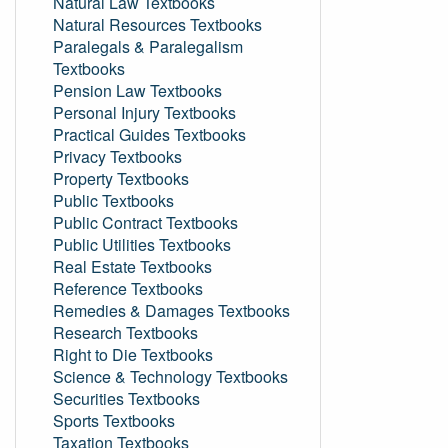
Natural Law Textbooks
Natural Resources Textbooks
Paralegals & Paralegalism
Textbooks
Pension Law Textbooks
Personal Injury Textbooks
Practical Guides Textbooks
Privacy Textbooks
Property Textbooks
Public Textbooks
Public Contract Textbooks
Public Utilities Textbooks
Real Estate Textbooks
Reference Textbooks
Remedies & Damages Textbooks
Research Textbooks
Right to Die Textbooks
Science & Technology Textbooks
Securities Textbooks
Sports Textbooks
Taxation Textbooks