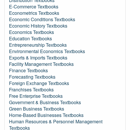
Distribution Textbooks
E-Commerce Textbooks
Econometrics Textbooks
Economic Conditions Textbooks
Economic History Textbooks
Economics Textbooks
Education Textbooks
Entrepreneurship Textbooks
Environmental Economics Textbooks
Exports & Imports Textbooks
Facility Management Textbooks
Finance Textbooks
Forecasting Textbooks
Foreign Exchange Textbooks
Franchises Textbooks
Free Enterprise Textbooks
Government & Business Textbooks
Green Business Textbooks
Home-Based Businesses Textbooks
Human Resources & Personnel Management
Textbooks