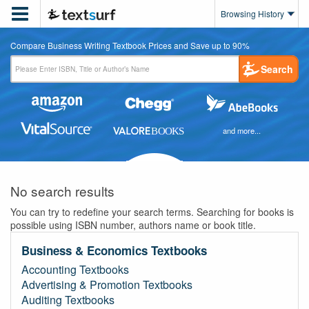

Browsing History
Compare Business Writing Textbook Prices and Save up to 90%
Search
and more...
No search results
You can try to redefine your search terms. Searching for books is
possible using ISBN number, authors name or book title.
Business & Economics Textbooks
Accounting Textbooks
Advertising & Promotion Textbooks
Auditing Textbooks