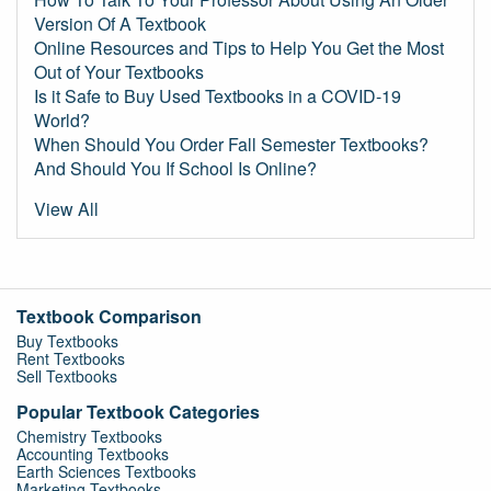
Version Of A Textbook
Online Resources and Tips to Help You Get the Most
Out of Your Textbooks
Is it Safe to Buy Used Textbooks in a COVID-19
World?
When Should You Order Fall Semester Textbooks?
And Should You If School Is Online?
View All
Textbook Comparison
Buy Textbooks
Rent Textbooks
Sell Textbooks
Popular Textbook Categories
Chemistry Textbooks
Accounting Textbooks
Earth Sciences Textbooks
Marketing Textbooks