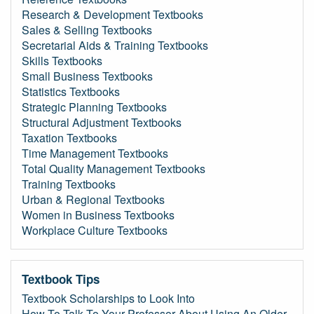
Research & Development Textbooks
Sales & Selling Textbooks
Secretarial Aids & Training Textbooks
Skills Textbooks
Small Business Textbooks
Statistics Textbooks
Strategic Planning Textbooks
Structural Adjustment Textbooks
Taxation Textbooks
Time Management Textbooks
Total Quality Management Textbooks
Training Textbooks
Urban & Regional Textbooks
Women in Business Textbooks
Workplace Culture Textbooks
Textbook Tips
Textbook Scholarships to Look Into
How To Talk To Your Professor About Using An Older