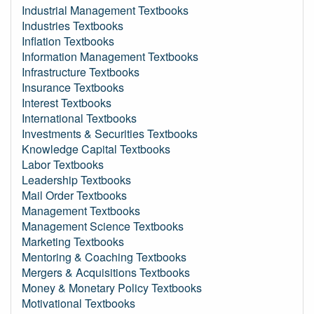
Industrial Management Textbooks
Industries Textbooks
Inflation Textbooks
Information Management Textbooks
Infrastructure Textbooks
Insurance Textbooks
Interest Textbooks
International Textbooks
Investments & Securities Textbooks
Knowledge Capital Textbooks
Labor Textbooks
Leadership Textbooks
Mail Order Textbooks
Management Textbooks
Management Science Textbooks
Marketing Textbooks
Mentoring & Coaching Textbooks
Mergers & Acquisitions Textbooks
Money & Monetary Policy Textbooks
Motivational Textbooks