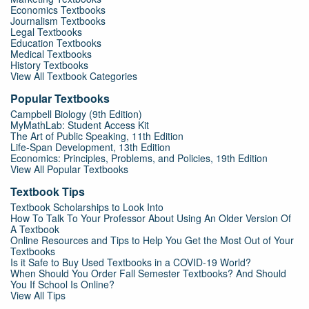
Economics Textbooks
Journalism Textbooks
Legal Textbooks
Education Textbooks
Medical Textbooks
History Textbooks
View All Textbook Categories
Popular Textbooks
Campbell Biology (9th Edition)
MyMathLab: Student Access Kit
The Art of Public Speaking, 11th Edition
Life-Span Development, 13th Edition
Economics: Principles, Problems, and Policies, 19th Edition
View All Popular Textbooks
Textbook Tips
Textbook Scholarships to Look Into
How To Talk To Your Professor About Using An Older Version Of
A Textbook
Online Resources and Tips to Help You Get the Most Out of Your
Textbooks
Is it Safe to Buy Used Textbooks in a COVID-19 World?
When Should You Order Fall Semester Textbooks? And Should
You If School Is Online?
View All Tips