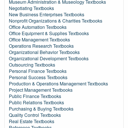
Museum Administration & Museology Textbooks
Negotiating Textbooks
New Business Enterprises Textbooks
Nonprofit Organizations & Charities Textbooks
Office Automation Textbooks
Office Equipment & Supplies Textbooks
Office Management Textbooks
Operations Research Textbooks
Organizational Behavior Textbooks
Organizational Development Textbooks
Outsourcing Textbooks
Personal Finance Textbooks
Personal Success Textbooks
Production & Operations Management Textbooks
Project Management Textbooks
Public Finance Textbooks
Public Relations Textbooks
Purchasing & Buying Textbooks
Quality Control Textbooks
Real Estate Textbooks
Reference Textbooks