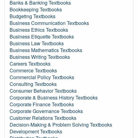
Banks & Banking Textbooks
Bookkeeping Textbooks
Budgeting Textbooks
Business Communication Textbooks
Business Ethics Textbooks
Business Etiquette Textbooks
Business Law Textbooks
Business Mathematics Textbooks
Business Writing Textbooks
Careers Textbooks
Commerce Textbooks
Commercial Policy Textbooks
Consulting Textbooks
Consumer Behavior Textbooks
Corporate & Business History Textbooks
Corporate Finance Textbooks
Corporate Governance Textbooks
Customer Relations Textbooks
Decision-Making & Problem Solving Textbooks
Development Textbooks