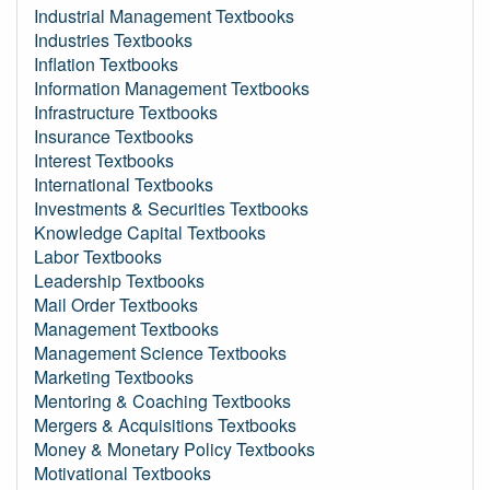
Industrial Management Textbooks
Industries Textbooks
Inflation Textbooks
Information Management Textbooks
Infrastructure Textbooks
Insurance Textbooks
Interest Textbooks
International Textbooks
Investments & Securities Textbooks
Knowledge Capital Textbooks
Labor Textbooks
Leadership Textbooks
Mail Order Textbooks
Management Textbooks
Management Science Textbooks
Marketing Textbooks
Mentoring & Coaching Textbooks
Mergers & Acquisitions Textbooks
Money & Monetary Policy Textbooks
Motivational Textbooks