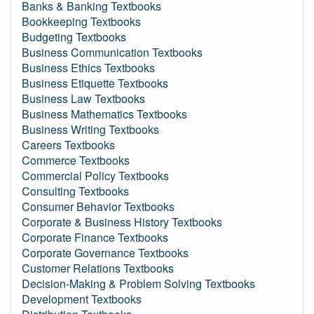
Banks & Banking Textbooks
Bookkeeping Textbooks
Budgeting Textbooks
Business Communication Textbooks
Business Ethics Textbooks
Business Etiquette Textbooks
Business Law Textbooks
Business Mathematics Textbooks
Business Writing Textbooks
Careers Textbooks
Commerce Textbooks
Commercial Policy Textbooks
Consulting Textbooks
Consumer Behavior Textbooks
Corporate & Business History Textbooks
Corporate Finance Textbooks
Corporate Governance Textbooks
Customer Relations Textbooks
Decision-Making & Problem Solving Textbooks
Development Textbooks