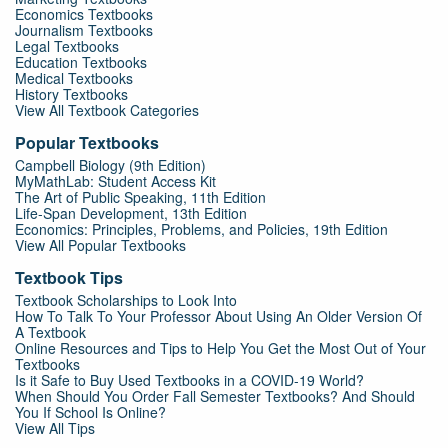
Economics Textbooks
Journalism Textbooks
Legal Textbooks
Education Textbooks
Medical Textbooks
History Textbooks
View All Textbook Categories
Popular Textbooks
Campbell Biology (9th Edition)
MyMathLab: Student Access Kit
The Art of Public Speaking, 11th Edition
Life-Span Development, 13th Edition
Economics: Principles, Problems, and Policies, 19th Edition
View All Popular Textbooks
Textbook Tips
Textbook Scholarships to Look Into
How To Talk To Your Professor About Using An Older Version Of
A Textbook
Online Resources and Tips to Help You Get the Most Out of Your
Textbooks
Is it Safe to Buy Used Textbooks in a COVID-19 World?
When Should You Order Fall Semester Textbooks? And Should
You If School Is Online?
View All Tips