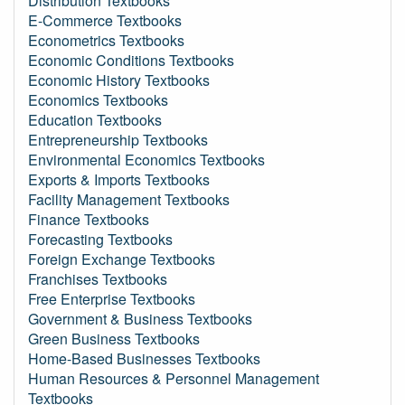
Distribution Textbooks
E-Commerce Textbooks
Econometrics Textbooks
Economic Conditions Textbooks
Economic History Textbooks
Economics Textbooks
Education Textbooks
Entrepreneurship Textbooks
Environmental Economics Textbooks
Exports & Imports Textbooks
Facility Management Textbooks
Finance Textbooks
Forecasting Textbooks
Foreign Exchange Textbooks
Franchises Textbooks
Free Enterprise Textbooks
Government & Business Textbooks
Green Business Textbooks
Home-Based Businesses Textbooks
Human Resources & Personnel Management
Textbooks