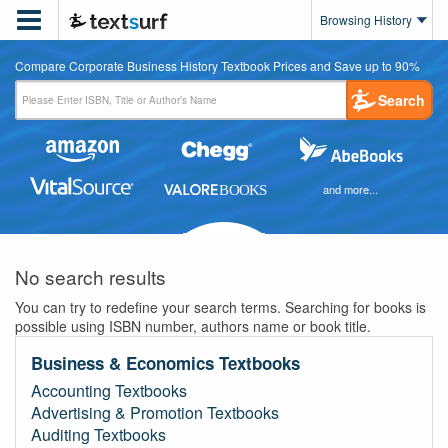

Browsing History
Compare Corporate Business History Textbook Prices and Save up to 90%
Search
and more...
No search results
You can try to redefine your search terms. Searching for books is
possible using ISBN number, authors name or book title.
Business & Economics Textbooks
Accounting Textbooks
Advertising & Promotion Textbooks
Auditing Textbooks