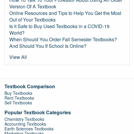
Version Of A Textbook
Online Resources and Tips to Help You Get the Most
Out of Your Textbooks
Is it Safe to Buy Used Textbooks in a COVID-19
World?
When Should You Order Fall Semester Textbooks?
And Should You If School Is Online?
View All
Textbook Comparison
Buy Textbooks
Rent Textbooks
Sell Textbooks
Popular Textbook Categories
Chemistry Textbooks
Accounting Textbooks
Earth Sciences Textbooks
Marketing Textbooks