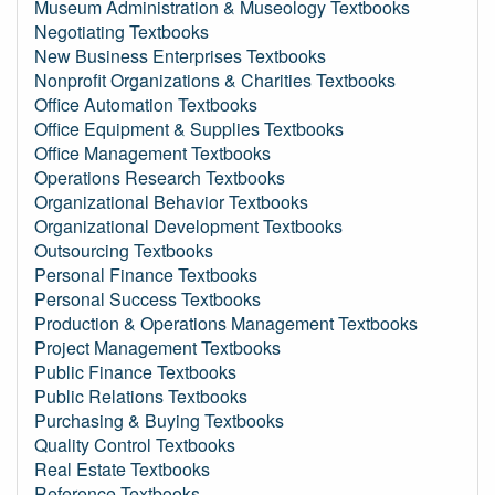
Museum Administration & Museology Textbooks
Negotiating Textbooks
New Business Enterprises Textbooks
Nonprofit Organizations & Charities Textbooks
Office Automation Textbooks
Office Equipment & Supplies Textbooks
Office Management Textbooks
Operations Research Textbooks
Organizational Behavior Textbooks
Organizational Development Textbooks
Outsourcing Textbooks
Personal Finance Textbooks
Personal Success Textbooks
Production & Operations Management Textbooks
Project Management Textbooks
Public Finance Textbooks
Public Relations Textbooks
Purchasing & Buying Textbooks
Quality Control Textbooks
Real Estate Textbooks
Reference Textbooks