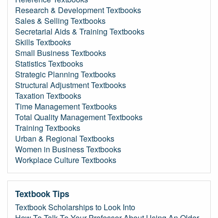
Research & Development Textbooks
Sales & Selling Textbooks
Secretarial Aids & Training Textbooks
Skills Textbooks
Small Business Textbooks
Statistics Textbooks
Strategic Planning Textbooks
Structural Adjustment Textbooks
Taxation Textbooks
Time Management Textbooks
Total Quality Management Textbooks
Training Textbooks
Urban & Regional Textbooks
Women in Business Textbooks
Workplace Culture Textbooks
Textbook Tips
Textbook Scholarships to Look Into
How To Talk To Your Professor About Using An Older