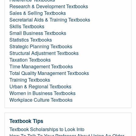
Research & Development Textbooks
Sales & Selling Textbooks
Secretarial Aids & Training Textbooks
Skills Textbooks
Small Business Textbooks
Statistics Textbooks
Strategic Planning Textbooks
Structural Adjustment Textbooks
Taxation Textbooks
Time Management Textbooks
Total Quality Management Textbooks
Training Textbooks
Urban & Regional Textbooks
Women in Business Textbooks
Workplace Culture Textbooks
Textbook Tips
Textbook Scholarships to Look Into
How To Talk To Your Professor About Using An Older