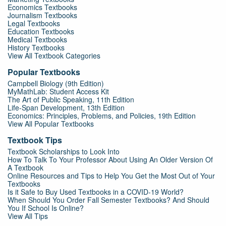
Economics Textbooks
Journalism Textbooks
Legal Textbooks
Education Textbooks
Medical Textbooks
History Textbooks
View All Textbook Categories
Popular Textbooks
Campbell Biology (9th Edition)
MyMathLab: Student Access Kit
The Art of Public Speaking, 11th Edition
Life-Span Development, 13th Edition
Economics: Principles, Problems, and Policies, 19th Edition
View All Popular Textbooks
Textbook Tips
Textbook Scholarships to Look Into
How To Talk To Your Professor About Using An Older Version Of
A Textbook
Online Resources and Tips to Help You Get the Most Out of Your
Textbooks
Is it Safe to Buy Used Textbooks in a COVID-19 World?
When Should You Order Fall Semester Textbooks? And Should
You If School Is Online?
View All Tips