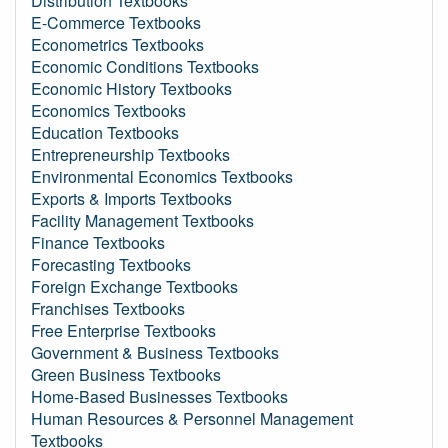
Distribution Textbooks
E-Commerce Textbooks
Econometrics Textbooks
Economic Conditions Textbooks
Economic History Textbooks
Economics Textbooks
Education Textbooks
Entrepreneurship Textbooks
Environmental Economics Textbooks
Exports & Imports Textbooks
Facility Management Textbooks
Finance Textbooks
Forecasting Textbooks
Foreign Exchange Textbooks
Franchises Textbooks
Free Enterprise Textbooks
Government & Business Textbooks
Green Business Textbooks
Home-Based Businesses Textbooks
Human Resources & Personnel Management
Textbooks