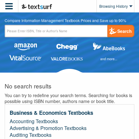

Browsing History
Compare Information Management Textbook Prices and Save up to 90%
Search
and more...
No search results
You can try to redefine your search terms. Searching for books is
possible using ISBN number, authors name or book title.
Business & Economics Textbooks
Accounting Textbooks
Advertising & Promotion Textbooks
Auditing Textbooks