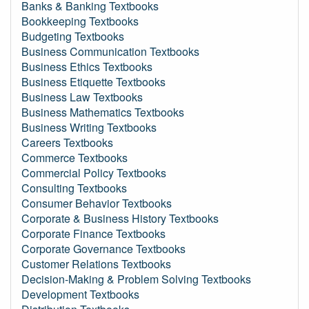
Banks & Banking Textbooks
Bookkeeping Textbooks
Budgeting Textbooks
Business Communication Textbooks
Business Ethics Textbooks
Business Etiquette Textbooks
Business Law Textbooks
Business Mathematics Textbooks
Business Writing Textbooks
Careers Textbooks
Commerce Textbooks
Commercial Policy Textbooks
Consulting Textbooks
Consumer Behavior Textbooks
Corporate & Business History Textbooks
Corporate Finance Textbooks
Corporate Governance Textbooks
Customer Relations Textbooks
Decision-Making & Problem Solving Textbooks
Development Textbooks