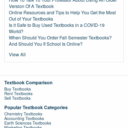
Version Of A Textbook
Online Resources and Tips to Help You Get the Most
Out of Your Textbooks
Is it Safe to Buy Used Textbooks in a COVID-19
World?
When Should You Order Fall Semester Textbooks?
And Should You If School Is Online?
View All
Textbook Comparison
Buy Textbooks
Rent Textbooks
Sell Textbooks
Popular Textbook Categories
Chemistry Textbooks
Accounting Textbooks
Earth Sciences Textbooks
Marketing Textbooks