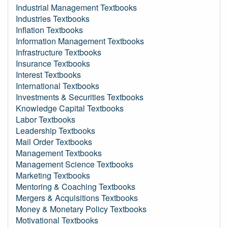
Industrial Management Textbooks
Industries Textbooks
Inflation Textbooks
Information Management Textbooks
Infrastructure Textbooks
Insurance Textbooks
Interest Textbooks
International Textbooks
Investments & Securities Textbooks
Knowledge Capital Textbooks
Labor Textbooks
Leadership Textbooks
Mail Order Textbooks
Management Textbooks
Management Science Textbooks
Marketing Textbooks
Mentoring & Coaching Textbooks
Mergers & Acquisitions Textbooks
Money & Monetary Policy Textbooks
Motivational Textbooks