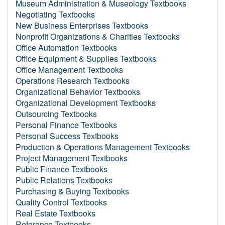
Museum Administration & Museology Textbooks
Negotiating Textbooks
New Business Enterprises Textbooks
Nonprofit Organizations & Charities Textbooks
Office Automation Textbooks
Office Equipment & Supplies Textbooks
Office Management Textbooks
Operations Research Textbooks
Organizational Behavior Textbooks
Organizational Development Textbooks
Outsourcing Textbooks
Personal Finance Textbooks
Personal Success Textbooks
Production & Operations Management Textbooks
Project Management Textbooks
Public Finance Textbooks
Public Relations Textbooks
Purchasing & Buying Textbooks
Quality Control Textbooks
Real Estate Textbooks
Reference Textbooks