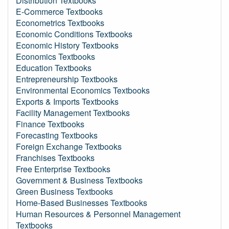
Distribution Textbooks
E-Commerce Textbooks
Econometrics Textbooks
Economic Conditions Textbooks
Economic History Textbooks
Economics Textbooks
Education Textbooks
Entrepreneurship Textbooks
Environmental Economics Textbooks
Exports & Imports Textbooks
Facility Management Textbooks
Finance Textbooks
Forecasting Textbooks
Foreign Exchange Textbooks
Franchises Textbooks
Free Enterprise Textbooks
Government & Business Textbooks
Green Business Textbooks
Home-Based Businesses Textbooks
Human Resources & Personnel Management
Textbooks