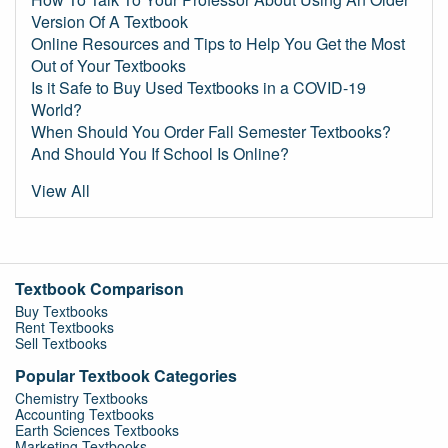
Version Of A Textbook
Online Resources and Tips to Help You Get the Most
Out of Your Textbooks
Is it Safe to Buy Used Textbooks in a COVID-19
World?
When Should You Order Fall Semester Textbooks?
And Should You If School Is Online?
View All
Textbook Comparison
Buy Textbooks
Rent Textbooks
Sell Textbooks
Popular Textbook Categories
Chemistry Textbooks
Accounting Textbooks
Earth Sciences Textbooks
Marketing Textbooks