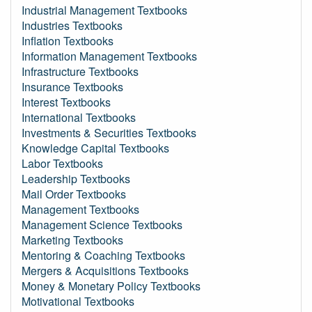
Industrial Management Textbooks
Industries Textbooks
Inflation Textbooks
Information Management Textbooks
Infrastructure Textbooks
Insurance Textbooks
Interest Textbooks
International Textbooks
Investments & Securities Textbooks
Knowledge Capital Textbooks
Labor Textbooks
Leadership Textbooks
Mail Order Textbooks
Management Textbooks
Management Science Textbooks
Marketing Textbooks
Mentoring & Coaching Textbooks
Mergers & Acquisitions Textbooks
Money & Monetary Policy Textbooks
Motivational Textbooks