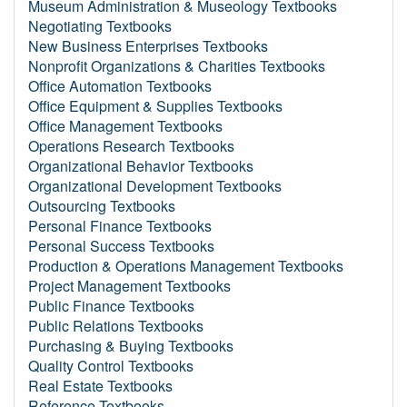
Museum Administration & Museology Textbooks
Negotiating Textbooks
New Business Enterprises Textbooks
Nonprofit Organizations & Charities Textbooks
Office Automation Textbooks
Office Equipment & Supplies Textbooks
Office Management Textbooks
Operations Research Textbooks
Organizational Behavior Textbooks
Organizational Development Textbooks
Outsourcing Textbooks
Personal Finance Textbooks
Personal Success Textbooks
Production & Operations Management Textbooks
Project Management Textbooks
Public Finance Textbooks
Public Relations Textbooks
Purchasing & Buying Textbooks
Quality Control Textbooks
Real Estate Textbooks
Reference Textbooks