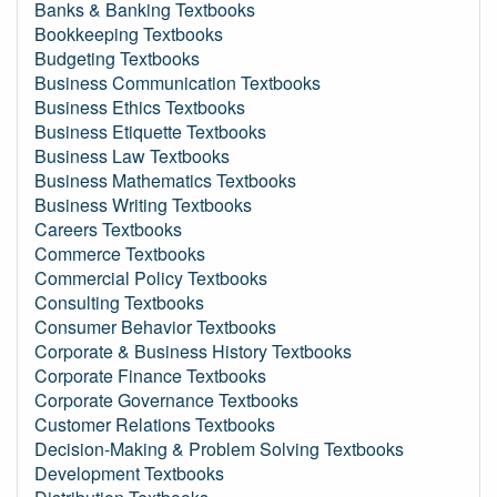
Banks & Banking Textbooks
Bookkeeping Textbooks
Budgeting Textbooks
Business Communication Textbooks
Business Ethics Textbooks
Business Etiquette Textbooks
Business Law Textbooks
Business Mathematics Textbooks
Business Writing Textbooks
Careers Textbooks
Commerce Textbooks
Commercial Policy Textbooks
Consulting Textbooks
Consumer Behavior Textbooks
Corporate & Business History Textbooks
Corporate Finance Textbooks
Corporate Governance Textbooks
Customer Relations Textbooks
Decision-Making & Problem Solving Textbooks
Development Textbooks