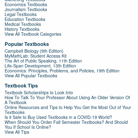
Economics Textbooks
Journalism Textbooks
Legal Textbooks
Education Textbooks
Medical Textbooks
History Textbooks
View All Textbook Categories
Popular Textbooks
Campbell Biology (9th Edition)
MyMathLab: Student Access Kit
The Art of Public Speaking, 11th Edition
Life-Span Development, 13th Edition
Economics: Principles, Problems, and Policies, 19th Edition
View All Popular Textbooks
Textbook Tips
Textbook Scholarships to Look Into
How To Talk To Your Professor About Using An Older Version Of
A Textbook
Online Resources and Tips to Help You Get the Most Out of Your
Textbooks
Is it Safe to Buy Used Textbooks in a COVID-19 World?
When Should You Order Fall Semester Textbooks? And Should
You If School Is Online?
View All Tips