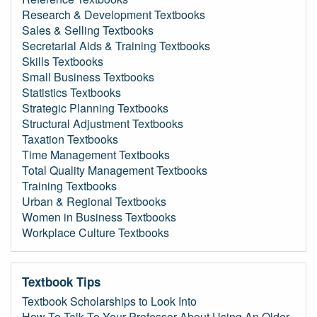
Research & Development Textbooks
Sales & Selling Textbooks
Secretarial Aids & Training Textbooks
Skills Textbooks
Small Business Textbooks
Statistics Textbooks
Strategic Planning Textbooks
Structural Adjustment Textbooks
Taxation Textbooks
Time Management Textbooks
Total Quality Management Textbooks
Training Textbooks
Urban & Regional Textbooks
Women in Business Textbooks
Workplace Culture Textbooks
Textbook Tips
Textbook Scholarships to Look Into
How To Talk To Your Professor About Using An Older