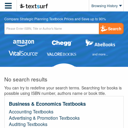

Browsing History
Compare Strategic Planning Textbook Prices and Save up to 90%
Search
and more...
No search results
You can try to redefine your search terms. Searching for books is
possible using ISBN number, authors name or book title.
Business & Economics Textbooks
Accounting Textbooks
Advertising & Promotion Textbooks
Auditing Textbooks