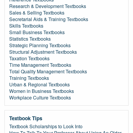
Research & Development Textbooks
Sales & Selling Textbooks
Secretarial Aids & Training Textbooks
Skills Textbooks
Small Business Textbooks
Statistics Textbooks
Strategic Planning Textbooks
Structural Adjustment Textbooks
Taxation Textbooks
Time Management Textbooks
Total Quality Management Textbooks
Training Textbooks
Urban & Regional Textbooks
Women in Business Textbooks
Workplace Culture Textbooks
Textbook Tips
Textbook Scholarships to Look Into
How To Talk To Your Professor About Using An Older