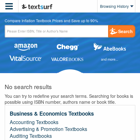

Browsing History
Compare Inflation Textbook Prices and Save up to 90%
Search
and more...
No search results
You can try to redefine your search terms. Searching for books is
possible using ISBN number, authors name or book title.
Business & Economics Textbooks
Accounting Textbooks
Advertising & Promotion Textbooks
Auditing Textbooks