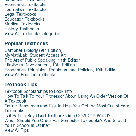
Economics Textbooks
Journalism Textbooks
Legal Textbooks
Education Textbooks
Medical Textbooks
History Textbooks
View All Textbook Categories
Popular Textbooks
Campbell Biology (9th Edition)
MyMathLab: Student Access Kit
The Art of Public Speaking, 11th Edition
Life-Span Development, 13th Edition
Economics: Principles, Problems, and Policies, 19th Edition
View All Popular Textbooks
Textbook Tips
Textbook Scholarships to Look Into
How To Talk To Your Professor About Using An Older Version Of
A Textbook
Online Resources and Tips to Help You Get the Most Out of Your
Textbooks
Is it Safe to Buy Used Textbooks in a COVID-19 World?
When Should You Order Fall Semester Textbooks? And Should
You If School Is Online?
View All Tips