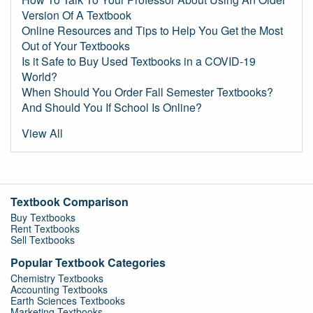
Version Of A Textbook
Online Resources and Tips to Help You Get the Most
Out of Your Textbooks
Is it Safe to Buy Used Textbooks in a COVID-19
World?
When Should You Order Fall Semester Textbooks?
And Should You If School Is Online?
View All
Textbook Comparison
Buy Textbooks
Rent Textbooks
Sell Textbooks
Popular Textbook Categories
Chemistry Textbooks
Accounting Textbooks
Earth Sciences Textbooks
Marketing Textbooks