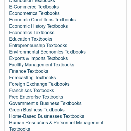
Distribution Textbooks
E-Commerce Textbooks
Econometrics Textbooks
Economic Conditions Textbooks
Economic History Textbooks
Economics Textbooks
Education Textbooks
Entrepreneurship Textbooks
Environmental Economics Textbooks
Exports & Imports Textbooks
Facility Management Textbooks
Finance Textbooks
Forecasting Textbooks
Foreign Exchange Textbooks
Franchises Textbooks
Free Enterprise Textbooks
Government & Business Textbooks
Green Business Textbooks
Home-Based Businesses Textbooks
Human Resources & Personnel Management
Textbooks