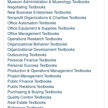
Museum Administration & Museology Textbooks
Negotiating Textbooks
New Business Enterprises Textbooks
Nonprofit Organizations & Charities Textbooks
Office Automation Textbooks
Office Equipment & Supplies Textbooks
Office Management Textbooks
Operations Research Textbooks
Organizational Behavior Textbooks
Organizational Development Textbooks
Outsourcing Textbooks
Personal Finance Textbooks
Personal Success Textbooks
Production & Operations Management Textbooks
Project Management Textbooks
Public Finance Textbooks
Public Relations Textbooks
Purchasing & Buying Textbooks
Quality Control Textbooks
Real Estate Textbooks
Reference Textbooks