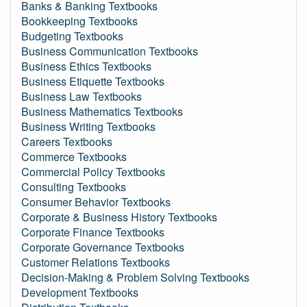
Banks & Banking Textbooks
Bookkeeping Textbooks
Budgeting Textbooks
Business Communication Textbooks
Business Ethics Textbooks
Business Etiquette Textbooks
Business Law Textbooks
Business Mathematics Textbooks
Business Writing Textbooks
Careers Textbooks
Commerce Textbooks
Commercial Policy Textbooks
Consulting Textbooks
Consumer Behavior Textbooks
Corporate & Business History Textbooks
Corporate Finance Textbooks
Corporate Governance Textbooks
Customer Relations Textbooks
Decision-Making & Problem Solving Textbooks
Development Textbooks