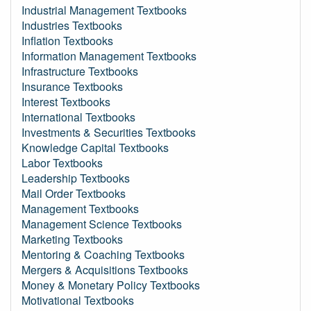
Industrial Management Textbooks
Industries Textbooks
Inflation Textbooks
Information Management Textbooks
Infrastructure Textbooks
Insurance Textbooks
Interest Textbooks
International Textbooks
Investments & Securities Textbooks
Knowledge Capital Textbooks
Labor Textbooks
Leadership Textbooks
Mail Order Textbooks
Management Textbooks
Management Science Textbooks
Marketing Textbooks
Mentoring & Coaching Textbooks
Mergers & Acquisitions Textbooks
Money & Monetary Policy Textbooks
Motivational Textbooks