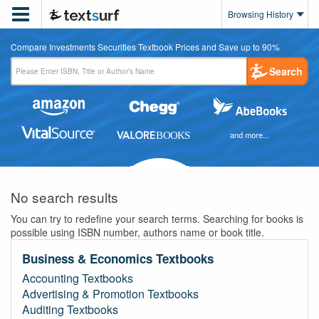

Browsing History
Compare Investments Securities Textbook Prices and Save up to 90%
Search
and more...
No search results
You can try to redefine your search terms. Searching for books is
possible using ISBN number, authors name or book title.
Business & Economics Textbooks
Accounting Textbooks
Advertising & Promotion Textbooks
Auditing Textbooks