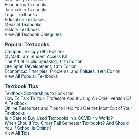
Economics Textbooks
Journalism Textbooks
Legal Textbooks
Education Textbooks
Medical Textbooks
History Textbooks
View All Textbook Categories
Popular Textbooks
Campbell Biology (9th Edition)
MyMathLab: Student Access Kit
The Art of Public Speaking, 11th Edition
Life-Span Development, 13th Edition
Economics: Principles, Problems, and Policies, 19th Edition
View All Popular Textbooks
Textbook Tips
Textbook Scholarships to Look Into
How To Talk To Your Professor About Using An Older Version Of
A Textbook
Online Resources and Tips to Help You Get the Most Out of Your
Textbooks
Is it Safe to Buy Used Textbooks in a COVID-19 World?
When Should You Order Fall Semester Textbooks? And Should
You If School Is Online?
View All Tips