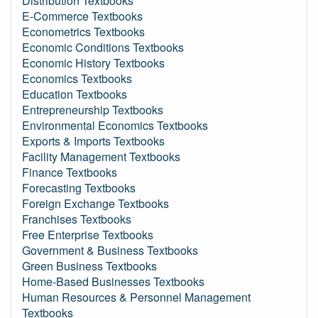
Distribution Textbooks
E-Commerce Textbooks
Econometrics Textbooks
Economic Conditions Textbooks
Economic History Textbooks
Economics Textbooks
Education Textbooks
Entrepreneurship Textbooks
Environmental Economics Textbooks
Exports & Imports Textbooks
Facility Management Textbooks
Finance Textbooks
Forecasting Textbooks
Foreign Exchange Textbooks
Franchises Textbooks
Free Enterprise Textbooks
Government & Business Textbooks
Green Business Textbooks
Home-Based Businesses Textbooks
Human Resources & Personnel Management
Textbooks