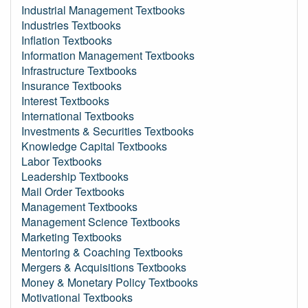
Industrial Management Textbooks
Industries Textbooks
Inflation Textbooks
Information Management Textbooks
Infrastructure Textbooks
Insurance Textbooks
Interest Textbooks
International Textbooks
Investments & Securities Textbooks
Knowledge Capital Textbooks
Labor Textbooks
Leadership Textbooks
Mail Order Textbooks
Management Textbooks
Management Science Textbooks
Marketing Textbooks
Mentoring & Coaching Textbooks
Mergers & Acquisitions Textbooks
Money & Monetary Policy Textbooks
Motivational Textbooks