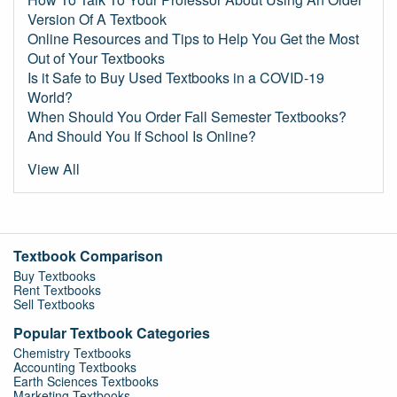
Version Of A Textbook
Online Resources and Tips to Help You Get the Most
Out of Your Textbooks
Is it Safe to Buy Used Textbooks in a COVID-19
World?
When Should You Order Fall Semester Textbooks?
And Should You If School Is Online?
View All
Textbook Comparison
Buy Textbooks
Rent Textbooks
Sell Textbooks
Popular Textbook Categories
Chemistry Textbooks
Accounting Textbooks
Earth Sciences Textbooks
Marketing Textbooks