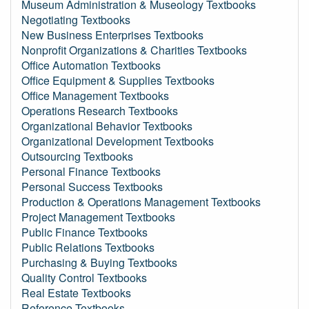
Museum Administration & Museology Textbooks
Negotiating Textbooks
New Business Enterprises Textbooks
Nonprofit Organizations & Charities Textbooks
Office Automation Textbooks
Office Equipment & Supplies Textbooks
Office Management Textbooks
Operations Research Textbooks
Organizational Behavior Textbooks
Organizational Development Textbooks
Outsourcing Textbooks
Personal Finance Textbooks
Personal Success Textbooks
Production & Operations Management Textbooks
Project Management Textbooks
Public Finance Textbooks
Public Relations Textbooks
Purchasing & Buying Textbooks
Quality Control Textbooks
Real Estate Textbooks
Reference Textbooks