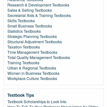
Research & Development Textbooks
Sales & Selling Textbooks
Secretarial Aids & Training Textbooks
Skills Textbooks
Small Business Textbooks
Statistics Textbooks
Strategic Planning Textbooks
Structural Adjustment Textbooks
Taxation Textbooks
Time Management Textbooks
Total Quality Management Textbooks
Training Textbooks
Urban & Regional Textbooks
Women in Business Textbooks
Workplace Culture Textbooks
Textbook Tips
Textbook Scholarships to Look Into
How To Talk To Your Professor About Using An Older