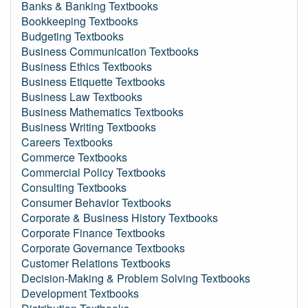
Banks & Banking Textbooks
Bookkeeping Textbooks
Budgeting Textbooks
Business Communication Textbooks
Business Ethics Textbooks
Business Etiquette Textbooks
Business Law Textbooks
Business Mathematics Textbooks
Business Writing Textbooks
Careers Textbooks
Commerce Textbooks
Commercial Policy Textbooks
Consulting Textbooks
Consumer Behavior Textbooks
Corporate & Business History Textbooks
Corporate Finance Textbooks
Corporate Governance Textbooks
Customer Relations Textbooks
Decision-Making & Problem Solving Textbooks
Development Textbooks